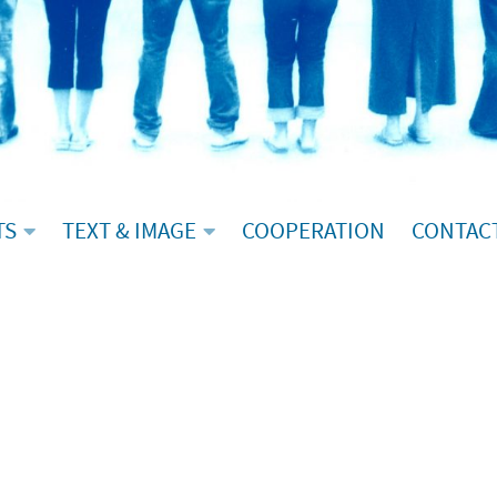
TS
TEXT & IMAGE
COOPERATION
CONTAC