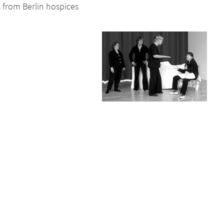
s from Berlin hospices