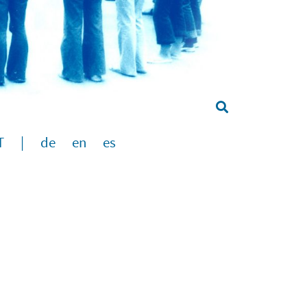
T
|
de
en
es