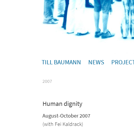
TILL BAUMANN
NEWS
PROJEC
2007
Human dignity
August-October 2007
(with Fei Kaldrack)