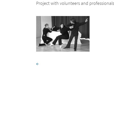
Project with volunteers and professional
←